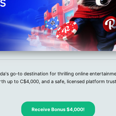
's go-to destination for thrilling online entertainm
 up to C$4,000, and a safe, licensed platform trust
Receive Bonus $4,000!