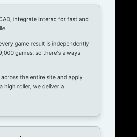
CAD, integrate Interac for fast and
le.
every game result is independently
19,000 games, so there's always
 across the entire site and apply
 high roller, we deliver a