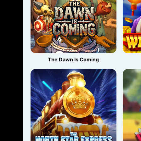
The Dawn Is Coming