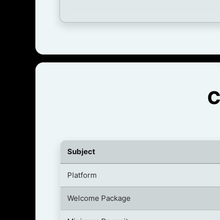
C
Subject
Platform
Welcome Package