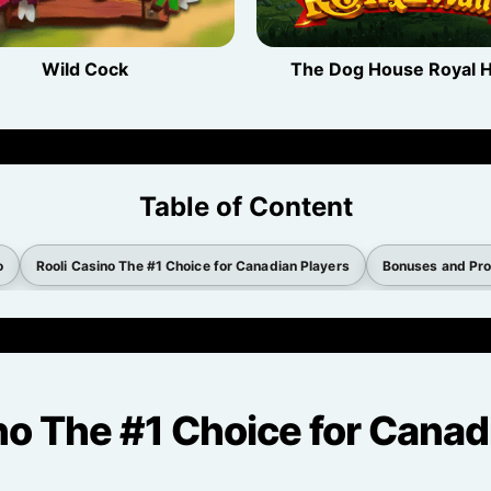
Wild Cock
The Dog House Royal 
Table of Content
o
Rooli Casino The #1 Choice for Canadian Players
Bonuses and Pro
no The #1 Choice for Canad