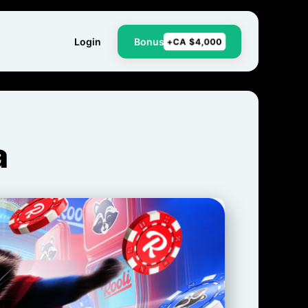
Login
Bonus
+CA $4,000
a