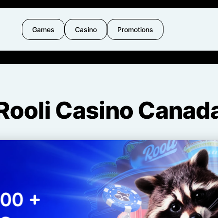
Games
Casino
Promotions
Rooli Casino Canad