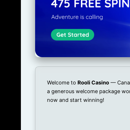
Welcome to
Rooli Casino
— Canada
a generous welcome package worth
now and start winning!