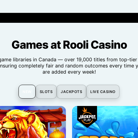
Games at Rooli Casino
ame libraries in Canada — over 19,000 titles from top-tier 
nsuring completely fair and random outcomes every time y
are added every week!
NEW
SLOTS
JACKPOTS
LIVE CASINO