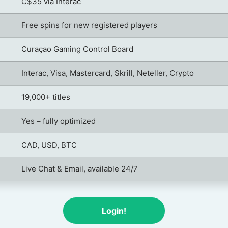
C$35 via Interac
Free spins for new registered players
Curaçao Gaming Control Board
Interac, Visa, Mastercard, Skrill, Neteller, Crypto
19,000+ titles
Yes – fully optimized
CAD, USD, BTC
Live Chat & Email, available 24/7
Login!