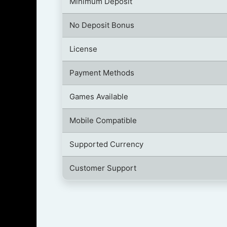
Minimum Deposit
No Deposit Bonus
License
Payment Methods
Games Available
Mobile Compatible
Supported Currency
Customer Support