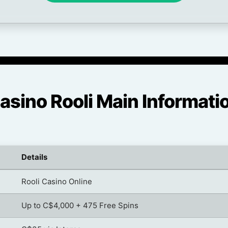
asino Rooli Main Informati
Details
Rooli Casino Online
Up to C$4,000 + 475 Free Spins