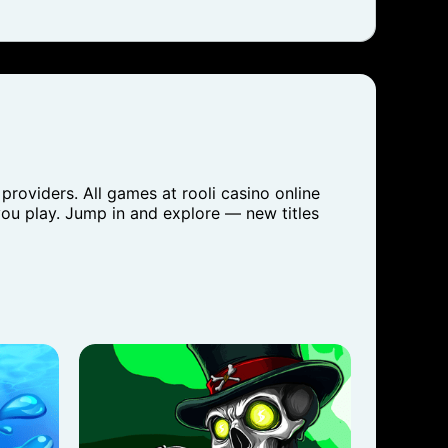
providers. All games at rooli casino online
ou play. Jump in and explore — new titles