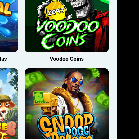
lay
Voodoo Coins