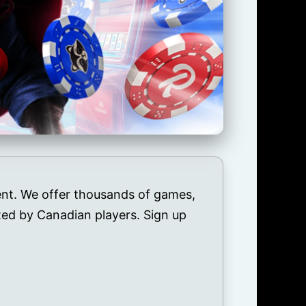
ent. We offer thousands of games,
ed by Canadian players. Sign up