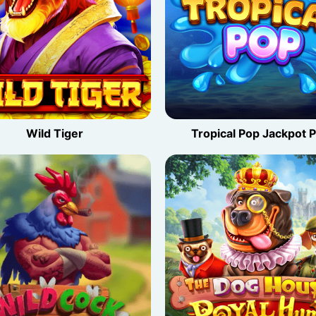
Wild Tiger
Tropical Pop Jackpot P