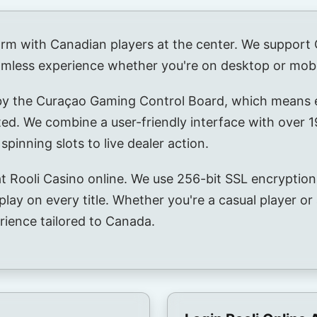
form with Canadian players at the center. We support 
eamless experience whether you're on desktop or mobi
ed by the Curaçao Gaming Control Board, which means 
ted. We combine a user-friendly interface with over 
inning slots to live dealer action.
at Rooli Casino online. We use 256-bit SSL encryption
ay on every title. Whether you're a casual player or a
rience tailored to Canada.