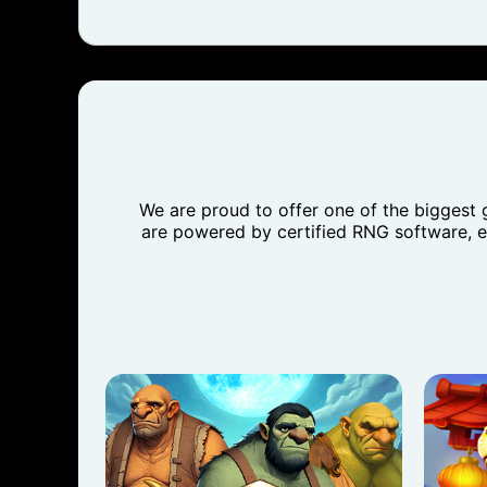
We are proud to offer one of the biggest g
are powered by certified RNG software, e