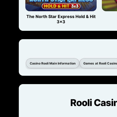
The North Star Express Hold & Hit
3x3
Casino Rooli Main Information
Games at Rooli Casin
Rooli Casi