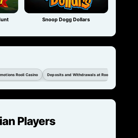
Hunt
Snoop Dogg Dollars
motions Rooli Casino
Deposits and Withdrawals at Rooli Casino
Li
ian Players