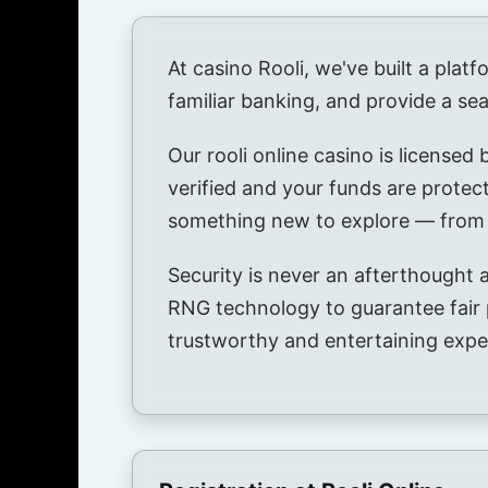
At casino Rooli, we've built a plat
familiar banking, and provide a s
Our rooli online casino is licens
verified and your funds are protec
something new to explore — from sp
Security is never an afterthought 
RNG technology to guarantee fair pl
trustworthy and entertaining expe